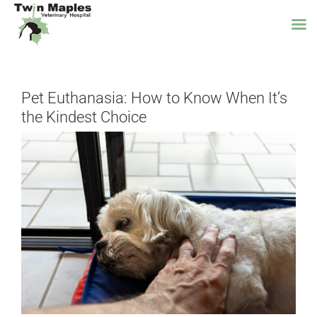
Skip
to
Pet Euthanasia: How to Know When It’s
content
the Kindest Choice