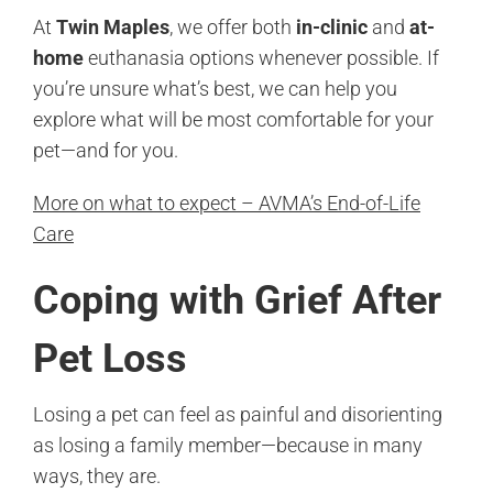
At
Twin Maples
, we offer both
in-clinic
and
at-
home
euthanasia options whenever possible. If
you’re unsure what’s best, we can help you
explore what will be most comfortable for your
pet—and for you.
More on what to expect – AVMA’s End-of-Life
Care
Coping with Grief After
Pet Loss
Losing a pet can feel as painful and disorienting
as losing a family member—because in many
ways, they are.