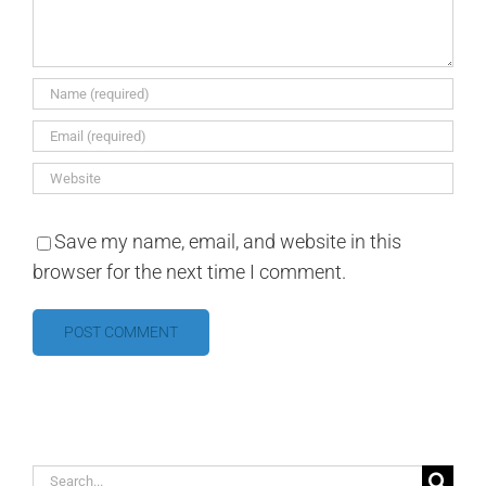
Save my name, email, and website in this
browser for the next time I comment.
Search