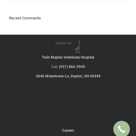
Recent Comments
Design by
Twin Maples Veterinary Hospital
Call:
(937) 866-5949
3646 Watertower Ln, Dayton, OH 45449
Careers