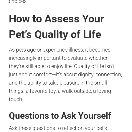
choices.
How to Assess Your
Pet’s Quality of Life
As pets age or experience illness, it becomes
increasingly important to evaluate whether
they’re still able to enjoy life. Quality of life isn’t
just about comfort—it’s about dignity, connection,
and the ability to take pleasure in the small
things: a favorite toy, a walk outside, a loving
touch.
Questions to Ask Yourself
Ask these questions to reflect on your pet’s