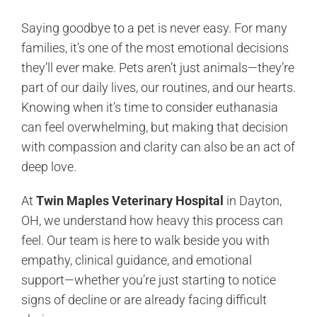
Saying goodbye to a pet is never easy. For many
families, it’s one of the most emotional decisions
they’ll ever make. Pets aren’t just animals—they’re
part of our daily lives, our routines, and our hearts.
Knowing when it’s time to consider euthanasia
can feel overwhelming, but making that decision
with compassion and clarity can also be an act of
deep love.
At
Twin Maples Veterinary Hospital
in Dayton,
OH, we understand how heavy this process can
feel. Our team is here to walk beside you with
empathy, clinical guidance, and emotional
support—whether you’re just starting to notice
signs of decline or are already facing difficult