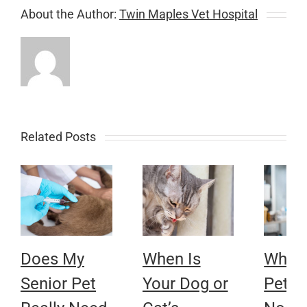
About the Author:
Twin Maples Vet Hospital
Related Posts
Does My
When Is
Why 
Senior Pet
Your Dog or
Pet’s