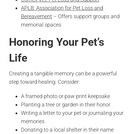
APLB: Association for Pet Loss and
Bereavement
– Offers support groups and
memorial spaces
Honoring Your Pet’s
Life
Creating a tangible memory can be a powerful
step toward healing. Consider:
A framed photo or paw print keepsake
Planting a tree or garden in their honor
Writing a letter to your pet or journaling your
memories
Donating to a local shelter in their name