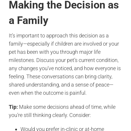
Making the Decision as
a Family
It’s important to approach this decision as a
family—especially if children are involved or your
pet has been with you through major life
milestones. Discuss your pet’s current condition,
any changes you’ve noticed, and how everyone is
feeling. These conversations can bring clarity,
shared understanding, and a sense of peace—
even when the outcome is painful.
Tip:
Make some decisions ahead of time, while
you’re still thinking clearly. Consider:
Would you prefer in-clinic or at-home