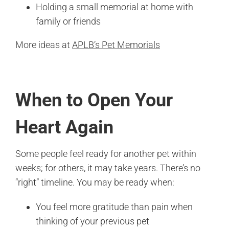
Holding a small memorial at home with
family or friends
More ideas at
APLB’s Pet Memorials
When to Open Your
Heart Again
Some people feel ready for another pet within
weeks; for others, it may take years. There’s no
“right” timeline. You may be ready when:
You feel more gratitude than pain when
thinking of your previous pet