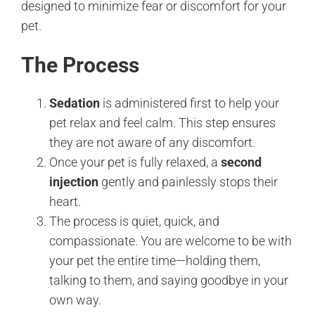
designed to minimize fear or discomfort for your
pet.
The Process
Sedation
is administered first to help your
pet relax and feel calm. This step ensures
they are not aware of any discomfort.
Once your pet is fully relaxed, a
second
injection
gently and painlessly stops their
heart.
The process is quiet, quick, and
compassionate. You are welcome to be with
your pet the entire time—holding them,
talking to them, and saying goodbye in your
own way.