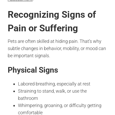
Recognizing Signs of
Pain or Suffering
Pets are often skilled at hiding pain. That’s why
subtle changes in behavior, mobility, or mood can
be important signals.
Physical Signs
Labored breathing, especially at rest
Straining to stand, walk, or use the
bathroom
Whimpering, groaning, or difficulty getting
comfortable