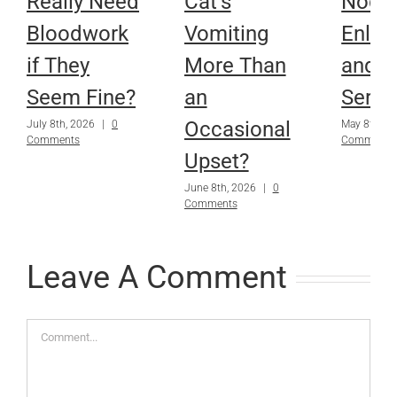
Really Need
Cat’s
Node
Bloodwork
Vomiting
Enlar
if They
More Than
and Is
Seem Fine?
an
Serio
Occasional
July 8th, 2026
|
0
May 8th, 2
Comments
Comments
Upset?
June 8th, 2026
|
0
Comments
Leave A Comment
Comment