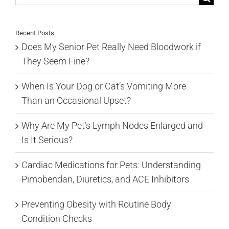
for:
Recent Posts
Does My Senior Pet Really Need Bloodwork if
They Seem Fine?
When Is Your Dog or Cat’s Vomiting More
Than an Occasional Upset?
Why Are My Pet’s Lymph Nodes Enlarged and
Is It Serious?
Cardiac Medications for Pets: Understanding
Pimobendan, Diuretics, and ACE Inhibitors
Preventing Obesity with Routine Body
Condition Checks