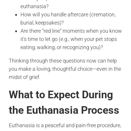
euthanasia?
How will you handle aftercare (cremation,
burial, keepsakes)?
Are there “red line” moments when you know
it’s time to let go (e.g., when your pet stops
eating, walking, or recognizing you)?
Thinking through these questions now can help
you make a loving, thoughtful choice—even in the
midst of grief.
What to Expect During
the Euthanasia Process
Euthanasia is a peaceful and pain-free procedure,