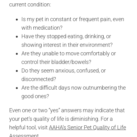
current condition:
Is my pet in constant or frequent pain, even
with medication?
Have they stopped eating, drinking, or
showing interest in their environment?
Are they unable to move comfortably or
control their bladder/bowels?
Do they seem anxious, confused, or
disconnected?
Are the difficult days now outnumbering the
good ones?
Even one or two “yes” answers may indicate that
your pet’s quality of life is diminishing. For a
helpful tool, visit
AAHA’s Senior Pet Quality of Life
Assessment
.