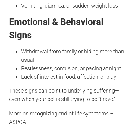
Vomiting, diarrhea, or sudden weight loss
Emotional & Behavioral
Signs
Withdrawal from family or hiding more than
usual
Restlessness, confusion, or pacing at night
Lack of interest in food, affection, or play
These signs can point to underlying suffering—
even when your pet is still trying to be “brave.”
More on recognizing end-of-life symptoms –
ASPCA