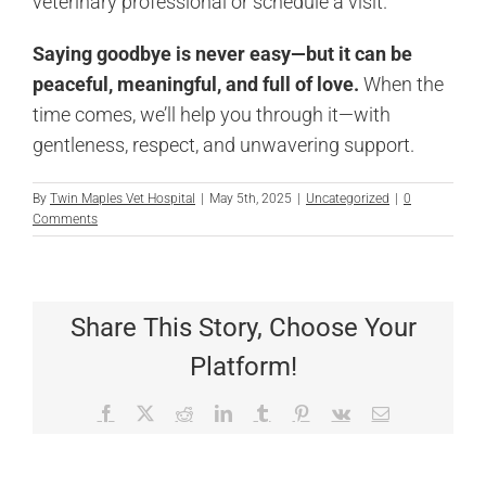
veterinary professional or schedule a visit.
Saying goodbye is never easy—but it can be
peaceful, meaningful, and full of love.
When the
time comes, we’ll help you through it—with
gentleness, respect, and unwavering support.
By
Twin Maples Vet Hospital
|
May 5th, 2025
|
Uncategorized
|
0
Comments
Share This Story, Choose Your
Platform!
Facebook
X
Reddit
LinkedIn
Tumblr
Pinterest
Vk
Email