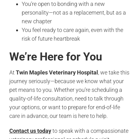
You’re open to bonding with a new
personality—not as a replacement, but as a
new chapter
You feel ready to care again, even with the
risk of future heartbreak
We’re Here for You
At
Twin Maples Veterinary Hospital
, we take this
journey seriously—because we know what your
pet means to you. Whether you’re scheduling a
quality-of-life consultation, need to talk through
your options, or want to prepare for end-of-life
care in advance, our team is here to help.
Contact us today
to speak with a compassionate