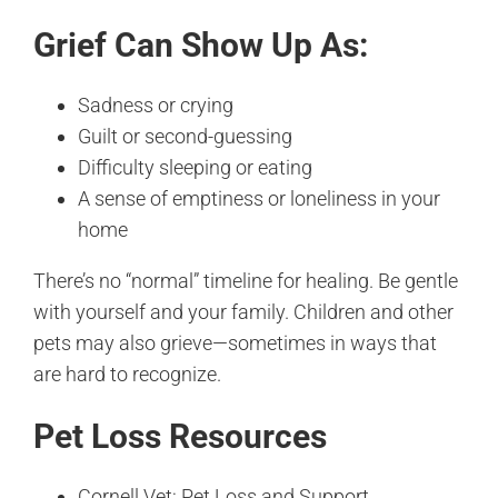
Grief Can Show Up As:
Sadness or crying
Guilt or second-guessing
Difficulty sleeping or eating
A sense of emptiness or loneliness in your
home
There’s no “normal” timeline for healing. Be gentle
with yourself and your family. Children and other
pets may also grieve—sometimes in ways that
are hard to recognize.
Pet Loss Resources
Cornell Vet: Pet Loss and Support