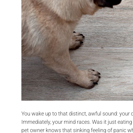
You wake up to that distinct, awful sound: your d
Immediately, your mind races. Was it just eating 
pet owner knows that sinking feeling of panic when