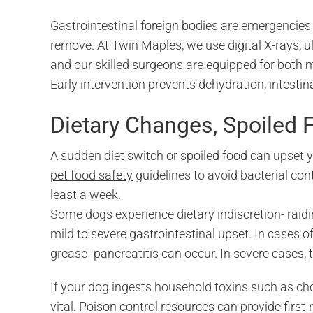
Gastrointestinal foreign bodies
are emergencies 
remove. At Twin Maples, we use digital X-rays, u
and our skilled surgeons are equipped for both
Early intervention prevents dehydration, intestina
Dietary Changes, Spoiled 
A sudden diet switch or spoiled food can upset 
pet food safety
guidelines to avoid bacterial co
least a week.
Some dogs experience dietary indiscretion- rai
mild to severe gastrointestinal upset. In cases o
grease-
pancreatitis
can occur. In severe cases, t
If your dog ingests household toxins such as choc
vital.
Poison control
resources can provide first-