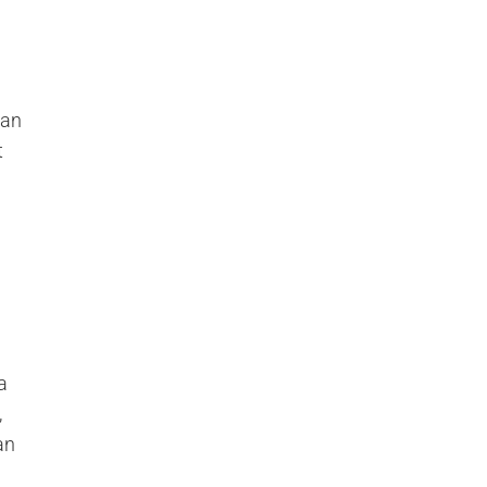
can
t
a
,
an