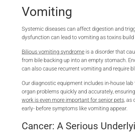
Vomiting
Systemic diseases can affect digestion and trig
dysfunction can lead to vomiting as toxins build
Bilious vomiting syndrome
is a disorder that cau
from bile backing up into an empty stomach. En
can also cause recurrent vomiting and require bl
Our diagnostic equipment includes in-house lab t
organ problems quickly and accurately, ensuring 
work is even more important for senior pets,
as d
early- before symptoms like vomiting appear.
Cancer: A Serious Underl