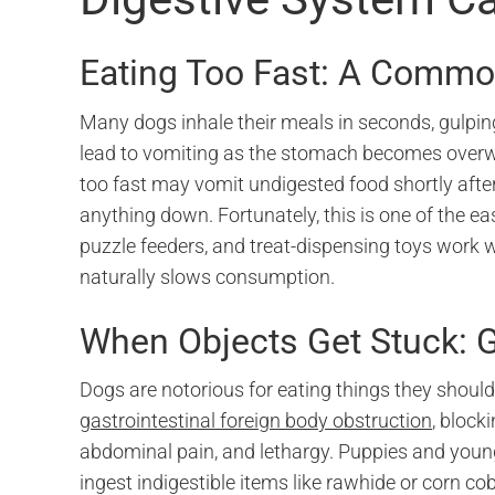
Eating Too Fast: A Common
Many dogs inhale their meals in seconds, gulpin
lead to vomiting as the stomach becomes overw
too fast may vomit undigested food shortly afte
anything down. Fortunately, this is one of the e
puzzle feeders, and treat-dispensing toys work w
naturally slows consumption.
When Objects Get Stuck: G
Dogs are notorious for eating things they should
gastrointestinal foreign body obstruction
, block
abdominal pain, and lethargy. Puppies and young 
ingest indigestible items like rawhide or corn cob