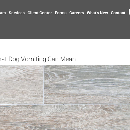
eam
Services
Client Center
Forms
Careers
What’s New
Contact
hat Dog Vomiting Can Mean