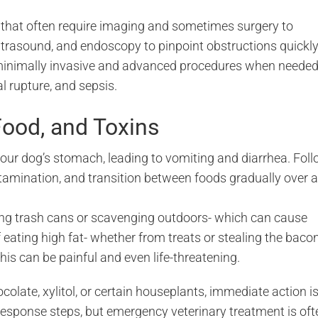
that often require imaging and sometimes surgery to
ltrasound, and endoscopy to pinpoint obstructions quickly
 minimally invasive and advanced procedures when needed
l rupture, and sepsis.
Food, and Toxins
your dog’s stomach, leading to vomiting and diarrhea. Fol
ntamination, and transition between foods gradually over a
ding trash cans or scavenging outdoors- which can cause
f eating high fat- whether from treats or stealing the baco
his can be painful and even life-threatening.
olate, xylitol, or certain houseplants, immediate action i
response steps, but emergency veterinary treatment is oft