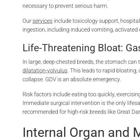
necessary to prevent serious harm.
Our
services
include toxicology support, hospita
ingestion, including induced vomiting, activated 
Life-Threatening Bloat: Ga
In large, deep-chested breeds, the stomach can 
dilatation-volvulus
. This leads to rapid bloating
collapse. GDV is an absolute emergency.
Risk factors include eating too quickly, exercisin
Immediate surgical intervention is the only life
recommended for high-risk breeds like Great D
Internal Organ and 