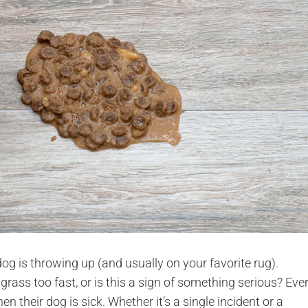
og is throwing up (and usually on your favorite rug).
grass too fast, or is this a sign of something serious? Eve
 their dog is sick. Whether it’s a single incident or a