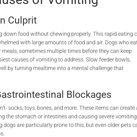
 Culprit
g down food without chewing properly. This rapid eating 
helmed with large amounts of food and air. Dogs who ea
r meals, sometimes multiple times before they can keep
asiest causes of vomiting to address. Slow feeder bowls,
ell by turning mealtime into a mental challenge that
astrointestinal Blockages
n’t- socks, toys, bones, and more. These items can create 
ing the stomach or intestines and causing severe vomiting
dogs are particularly prone to this, but even older pets c
s.