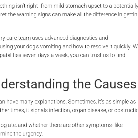
ething isn’t right- from mild stomach upset to a potentiall
ret the warning signs can make all the difference in getti
ary care team
uses advanced diagnostics and
ing your dog’s vomiting and how to resolve it quickly. W
abilities seven days a week, you can trust us to find
derstanding the Causes
 can have many explanations. Sometimes, it’s as simple as
ther times, it signals infection, organ disease, or obstructi
og ate, and whether there are other symptoms- like
ermine the urgency.