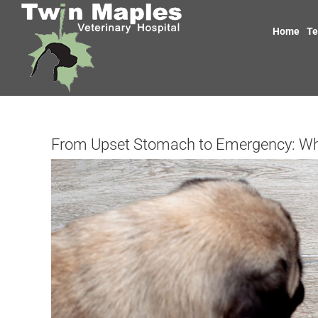
Skip
to
Home
T
content
From Upset Stomach to Emergency: W