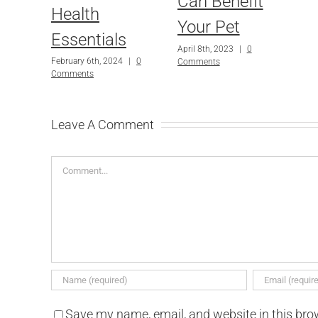
Can Benefit
Health
Your Pet
Essentials
April 8th, 2023
|
0
February 6th, 2024
|
0
Comments
Comments
Leave A Comment
Comment
Save my name, email, and website in this bro