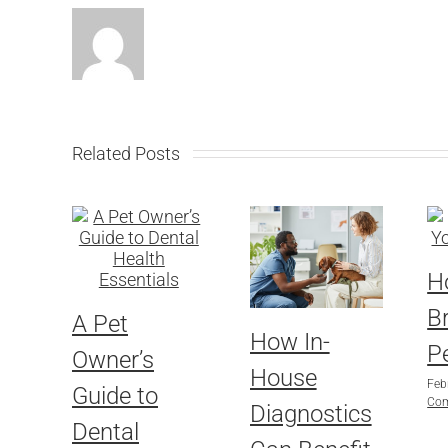
Related Posts
H
B
A Pet
How In-
Pe
Owner’s
House
Feb
Guide to
Co
Diagnostics
Dental