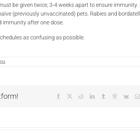
must be given twice, 3-4 weeks apart to ensure immunity. I
naïve (previously unvaccinated) pets. Rabies and bordatel
ood immunity after one dose.
schedules as confusing as possible.
nts
tform!
Facebook
X
Reddit
LinkedIn
Tumblr
Pinterest
Vk