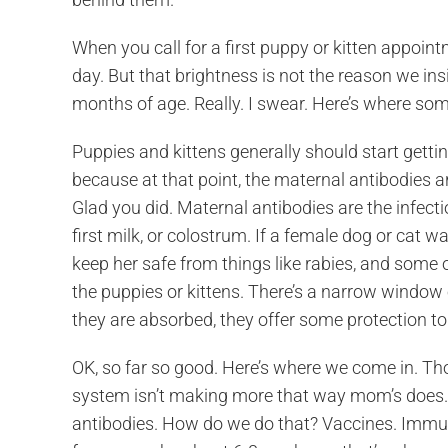
When you call for a first puppy or kitten appointm
day. But that brightness is not the reason we in
months of age. Really. I swear. Here’s where som
Puppies and kittens generally should start getti
because at that point, the maternal antibodies a
Glad you did. Maternal antibodies are the infecti
first milk, or colostrum. If a female dog or cat 
keep her safe from things like rabies, and some 
the puppies or kittens. There’s a narrow window
they are absorbed, they offer some protection to
OK, so far so good. Here’s where we come in. Tho
system isn’t making more that way mom’s does.
antibodies. How do we do that? Vaccines. Immuni