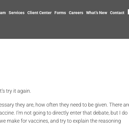
eam
Services
Client Center
Forms
Careers
What’s New
Contact
’s try it again.
ssary they are, how often they need to be given. There ar
ine. I’m not going to directly enter that debate, but I do
 make for vaccines, and try to explain the reasoning