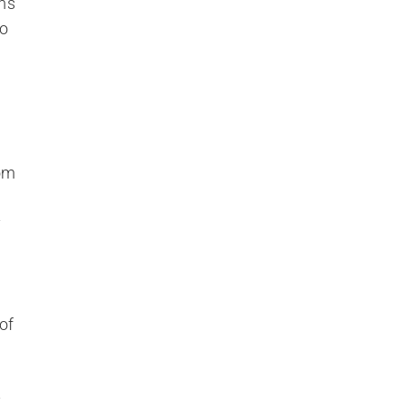
m’s
to
rom
y
of
t