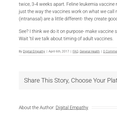
twice, 3-4 weeks apart. Feline leukemia vaccine 
just the way the vaccines work on what we call 
(intranasal) are a little different- they create g
See? I think we do it on purpose- make vaccine 
Wait ‘til we talk about timing of adult vaccines.
By
Digital Empathy
|
April 6th, 2017
|
FAQ
,
General Health
|
0 Comme
Share This Story, Choose Your Pla
About the Author:
Digital Empathy