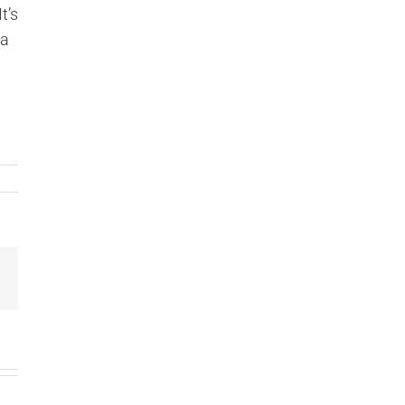
t’s
la
Email