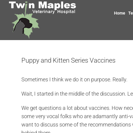
Skip
to
Home
T
content
Puppy and Kitten Series Vaccines
Sometimes I think we do it on purpose. Really.
Wait, I started in the middle of the discussion. Let
We get questions a lot about vaccines. How nece
some very vocal folks who are adamantly anti-vacc
want to discuss some of the recommendations we
behind them.