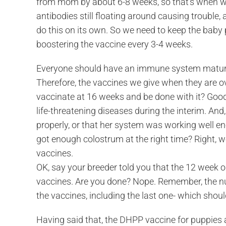
from mom by about 6-8 weeks, so that’s when we
antibodies still floating around causing trouble,
do this on its own. So we need to keep the baby
boostering the vaccine every 3-4 weeks.
Everyone should have an immune system mature
Therefore, the vaccines we give when they are ov
vaccinate at 16 weeks and be done with it? Good
life-threatening diseases during the interim. A
properly, or that her system was working well en
got enough colostrum at the right time? Right, we
vaccines.
OK, say your breeder told you that the 12 week 
vaccines. Are you done? Nope. Remember, the num
the vaccines, including the last one- which shoul
Having said that, the DHPP vaccine for puppies 