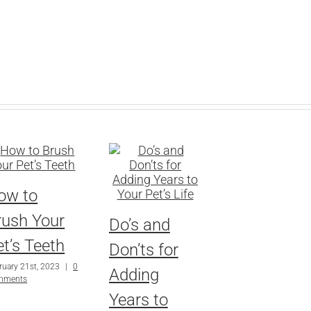
ow to
rush Your
Do’s and
t’s Teeth
Don’ts for
ruary 21st, 2023
|
0
Adding
mments
Years to