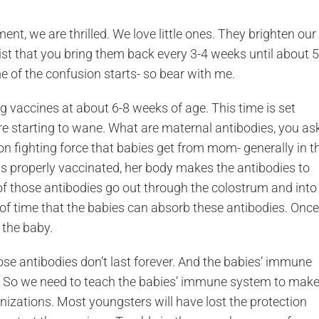
ent, we are thrilled. We love little ones. They brighten our
sist that you bring them back every 3-4 weeks until about 5
e of the confusion starts- so bear with me.
ng vaccines at about 6-8 weeks of age. This time is set
re starting to wane. What are maternal antibodies, you as
on fighting force that babies get from mom- generally in t
was properly vaccinated, her body makes the antibodies to
of those antibodies go out through the colostrum and into
 of time that the babies can absorb these antibodies. Once
 the baby.
se antibodies don’t last forever. And the babies’ immune
 So we need to teach the babies’ immune system to mak
zations. Most youngsters will have lost the protection