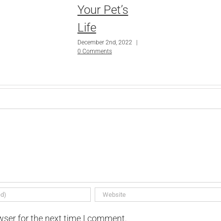
Your Pet’s
Life
December 2nd, 2022
|
0 Comments
wser for the next time I comment.