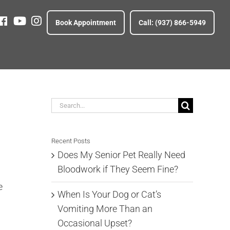
Fb
Yt
ig
Book Appointment
Call: (937) 866-5949
Search
for:
Recent Posts
Does My Senior Pet Really Need
Bloodwork if They Seem Fine?
e
When Is Your Dog or Cat’s
Vomiting More Than an
Occasional Upset?