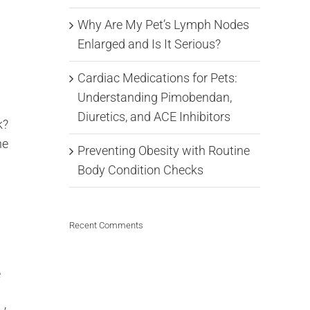
Why Are My Pet’s Lymph Nodes
Enlarged and Is It Serious?
Cardiac Medications for Pets:
Understanding Pimobendan,
Diuretics, and ACE Inhibitors
k?
he
Preventing Obesity with Routine
Body Condition Checks
Recent Comments
e