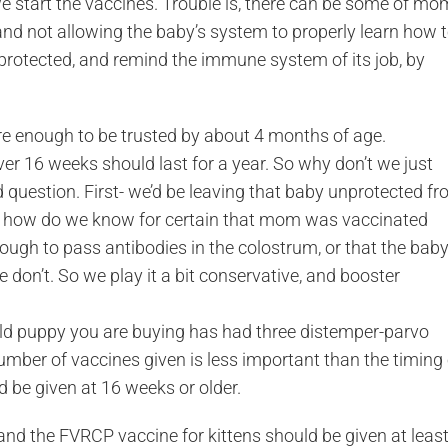
 start the vaccines. Trouble is, there can be some of mo
 and not allowing the baby’s system to properly learn how 
 protected, and remind the immune system of its job, by
 enough to be trusted by about 4 months of age.
er 16 weeks should last for a year. So why don’t we just
 question. First- we’d be leaving that baby unprotected f
nd, how do we know for certain that mom was vaccinated
ough to pass antibodies in the colostrum, or that the bab
 don’t. So we play it a bit conservative, and booster
old puppy you are buying has had three distemper-parvo
ber of vaccines given is less important than the timing 
d be given at 16 weeks or older.
and the FVRCP vaccine for kittens should be given at leas