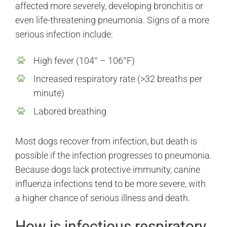
affected more severely, developing bronchitis or
even life-threatening pneumonia. Signs of a more
serious infection include:
High fever (104° – 106°F)
Increased respiratory rate (>32 breaths per
minute)
Labored breathing
Most dogs recover from infection, but death is
possible if the infection progresses to pneumonia.
Because dogs lack protective immunity, canine
influenza infections tend to be more severe, with
a higher chance of serious illness and death.
How is infectious respiratory