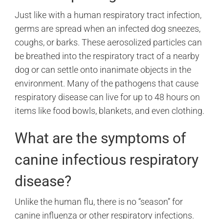
Just like with a human respiratory tract infection,
germs are spread when an infected dog sneezes,
coughs, or barks. These aerosolized particles can
be breathed into the respiratory tract of a nearby
dog or can settle onto inanimate objects in the
environment. Many of the pathogens that cause
respiratory disease can live for up to 48 hours on
items like food bowls, blankets, and even clothing.
What are the symptoms of
canine infectious respiratory
disease?
Unlike the human flu, there is no “season” for
canine influenza or other respiratory infections.