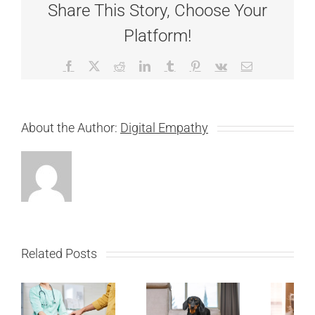
Share This Story, Choose Your
Platform!
Facebook
X
Reddit
LinkedIn
Tumblr
Pinterest
Vk
Email
About the Author:
Digital Empathy
Related Posts