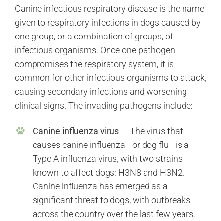
Canine infectious respiratory disease is the name
given to respiratory infections in dogs caused by
one group, or a combination of groups, of
infectious organisms. Once one pathogen
compromises the respiratory system, it is
common for other infectious organisms to attack,
causing secondary infections and worsening
clinical signs. The invading pathogens include:
Canine influenza virus
— The virus that
causes canine influenza—or dog flu—is a
Type A influenza virus, with two strains
known to affect dogs: H3N8 and H3N2.
Canine influenza has emerged as a
significant threat to dogs, with outbreaks
across the country over the last few years.