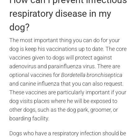
respiratory disease in my
dog?
The most important thing you can do for your
dog is keep his vaccinations up to date. The core
vaccines given to dogs will protect against
adenovirus and parainfluenza virus. There are
optional vaccines for
Bordetella bronchiseptica
and canine influenza that you can also request.
These vaccines are particularly important if your
dog visits places where he will be exposed to
other dogs, such as the dog park, groomer, or
boarding facility.
Dogs who have a respiratory infection should be