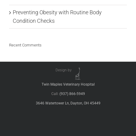
Preventing Obesity with Routine Body
Condition Checks
Recent Comments
Design by
Twin Maples Veterinary Hospital
Call:
(937) 866-5949
3646 Watertower Ln, Dayton, OH 45449