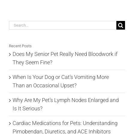
Search
for:
Recent Posts
Does My Senior Pet Really Need Bloodwork if
They Seem Fine?
When Is Your Dog or Cat’s Vomiting More
Than an Occasional Upset?
Why Are My Pet’s Lymph Nodes Enlarged and
Is It Serious?
Cardiac Medications for Pets: Understanding
Pimobendan, Diuretics, and ACE Inhibitors