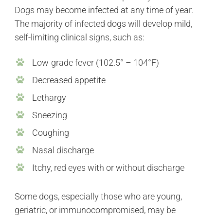
Dogs may become infected at any time of year.
The majority of infected dogs will develop mild,
self-limiting clinical signs, such as:
Low-grade fever (102.5° – 104°F)
Decreased appetite
Lethargy
Sneezing
Coughing
Nasal discharge
Itchy, red eyes with or without discharge
Some dogs, especially those who are young,
geriatric, or immunocompromised, may be