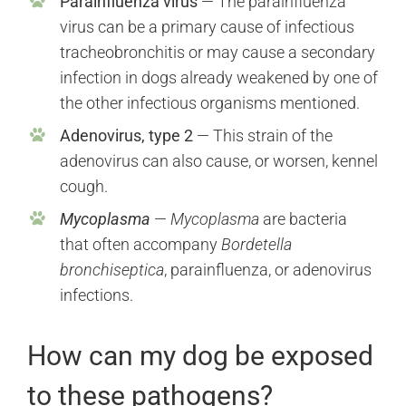
Parainfluenza virus
— The parainfluenza
virus can be a primary cause of infectious
tracheobronchitis or may cause a secondary
infection in dogs already weakened by one of
the other infectious organisms mentioned.
Adenovirus, type 2
— This strain of the
adenovirus can also cause, or worsen, kennel
cough.
Mycoplasma
—
Mycoplasma
are bacteria
that often accompany
Bordetella
bronchiseptica
, parainfluenza, or adenovirus
infections.
How can my dog be exposed
to these pathogens?