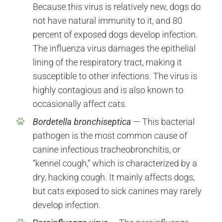
Because this virus is relatively new, dogs do
not have natural immunity to it, and 80
percent of exposed dogs develop infection.
The influenza virus damages the epithelial
lining of the respiratory tract, making it
susceptible to other infections. The virus is
highly contagious and is also known to
occasionally affect cats.
Bordetella bronchiseptica
— This bacterial
pathogen is the most common cause of
canine infectious tracheobronchitis, or
“kennel cough,” which is characterized by a
dry, hacking cough. It mainly affects dogs,
but cats exposed to sick canines may rarely
develop infection.