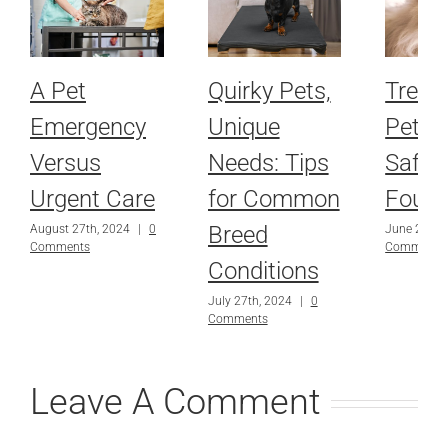
A Pet
Quirky Pets,
Treat
Emergency
Unique
Pet to
Versus
Needs: Tips
Safe 
Urgent Care
for Common
Fourt
Breed
August 27th, 2024
|
0
June 29th,
Comments
Comments
Conditions
July 27th, 2024
|
0
Comments
Leave A Comment