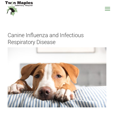
Skip
to
Canine Influenza and Infectious
content
Respiratory Disease