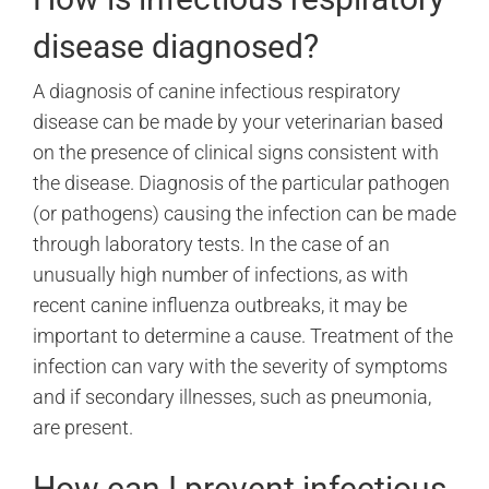
disease diagnosed?
A diagnosis of canine infectious respiratory
disease can be made by your veterinarian based
on the presence of clinical signs consistent with
the disease. Diagnosis of the particular pathogen
(or pathogens) causing the infection can be made
through laboratory tests. In the case of an
unusually high number of infections, as with
recent canine influenza outbreaks, it may be
important to determine a cause. Treatment of the
infection can vary with the severity of symptoms
and if secondary illnesses, such as pneumonia,
are present.
How can I prevent infectious