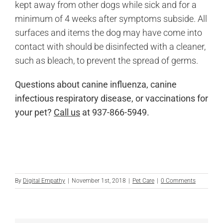
kept away from other dogs while sick and for a
minimum of 4 weeks after symptoms subside. All
surfaces and items the dog may have come into
contact with should be disinfected with a cleaner,
such as bleach, to prevent the spread of germs.
Questions about canine influenza, canine
infectious respiratory disease, or vaccinations for
your pet?
Call us
at 937-866-5949.
By
Digital Empathy
|
November 1st, 2018
|
Pet Care
|
0 Comments