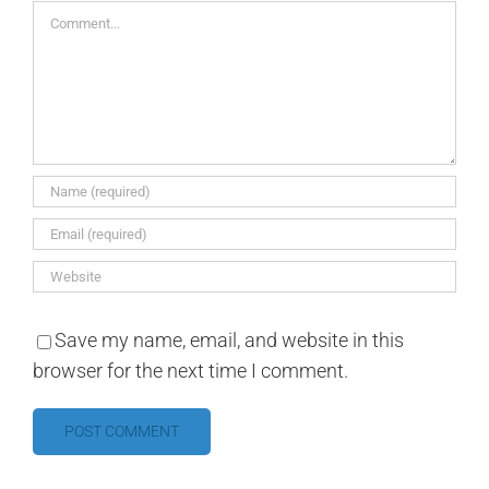
Comment
Save my name, email, and website in this
browser for the next time I comment.