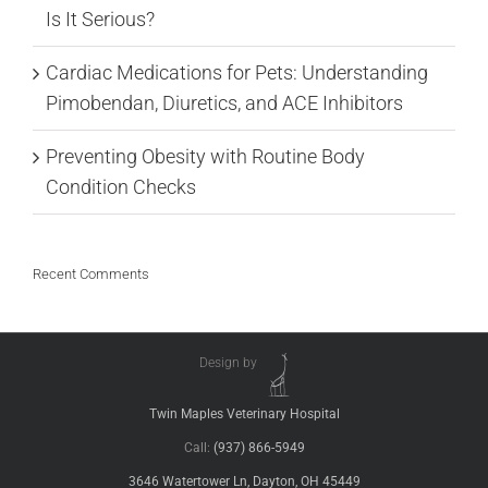
Is It Serious?
Cardiac Medications for Pets: Understanding
Pimobendan, Diuretics, and ACE Inhibitors
Preventing Obesity with Routine Body
Condition Checks
Recent Comments
Design by
Twin Maples Veterinary Hospital
Call:
(937) 866-5949
3646 Watertower Ln, Dayton, OH 45449