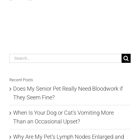
Search
for:
Recent Posts
Does My Senior Pet Really Need Bloodwork if
They Seem Fine?
When Is Your Dog or Cat’s Vomiting More
Than an Occasional Upset?
Why Are My Pet’s Lymph Nodes Enlarged and