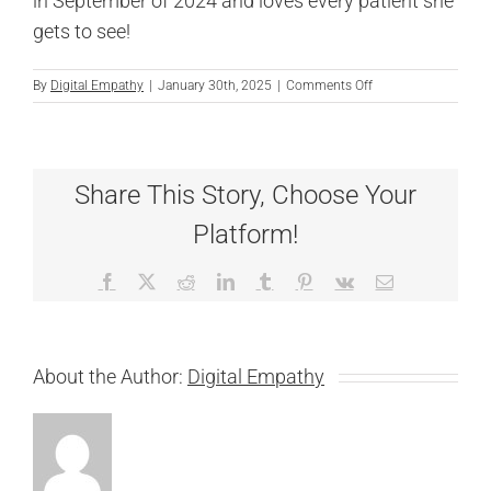
in September of 2024 and loves every patient she
gets to see!
on
By
Digital Empathy
|
January 30th, 2025
|
Comments Off
Hannah
Vitigoy
Share This Story, Choose Your
Platform!
Facebook
X
Reddit
LinkedIn
Tumblr
Pinterest
Vk
Email
About the Author:
Digital Empathy