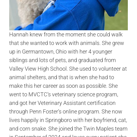
Hannah knew from the moment she could walk
that she wanted to work with animals. She grew
up in Germantown, Ohio with her 4 younger
siblings and lots of pets, and graduated from
Valley View High School. She used to volunteer at
animal shelters, and that is when she had to
make this her career as soon as possible. She
went to MVCTC’s veterinary science program,
and got her Veterinary Assistant certification
through Penn Foster’s online program. She now
lives happily in Springboro with her boyfriend, cat,
and corn snake. She joined the Twin Maples team