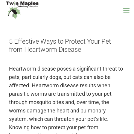
Skip
to
5 Effective Ways to Protect Your Pet
content
from Heartworm Disease
Heartworm disease poses a significant threat to
pets, particularly dogs, but cats can also be
affected. Heartworm disease results when
parasitic worms are transmitted to your pet
through mosquito bites and, over time, the
worms damage the heart and pulmonary
system, which can threaten your pet’s life.
Knowing how to protect your pet from