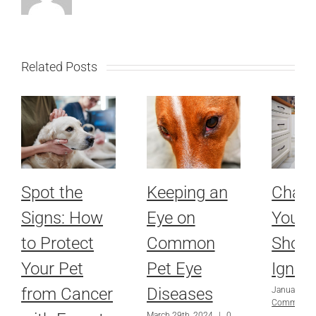
Related Posts
Spot the
Keeping an
Chang
Signs: How
Eye on
Your 
to Protect
Common
Shoul
Your Pet
Pet Eye
Ignor
from Cancer
Diseases
January 28
Comments
March 29th, 2024
|
0