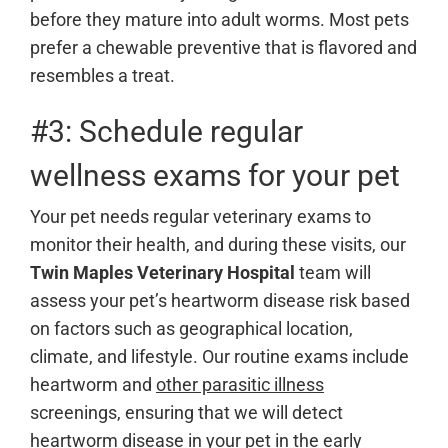
before they mature into adult worms. Most pets
prefer a chewable preventive that is flavored and
resembles a treat.
#3: Schedule regular
wellness exams for your pet
Your pet needs regular veterinary exams to
monitor their health, and during these visits, our
Twin Maples Veterinary Hospital
team will
assess your pet’s heartworm disease risk based
on factors such as geographical location,
climate, and lifestyle. Our routine exams include
heartworm and
other parasitic illness
screenings, ensuring that we will detect
heartworm disease in your pet in the early