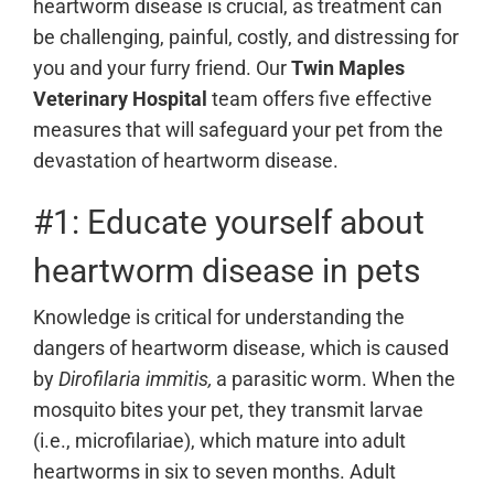
heartworm disease is crucial, as treatment can
be challenging, painful, costly, and distressing for
you and your furry friend. Our
Twin Maples
Veterinary Hospital
team
offers five effective
measures that will safeguard your pet from the
devastation of heartworm disease.
#1: Educate yourself about
heartworm disease in pets
Knowledge is critical for understanding the
dangers of heartworm disease, which is caused
by
Dirofilaria immitis,
a parasitic worm. When the
mosquito bites your pet, they transmit larvae
(i.e., microfilariae), which mature into adult
heartworms in six to seven months. Adult