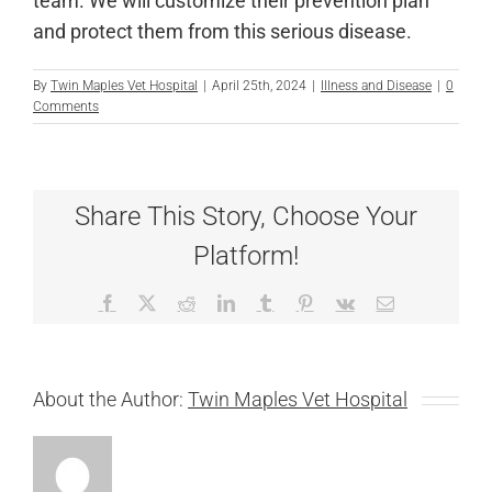
team. We will customize their prevention plan
and protect them from this serious disease.
By
Twin Maples Vet Hospital
|
April 25th, 2024
|
Illness and Disease
|
0
Comments
Share This Story, Choose Your
Platform!
Facebook
X
Reddit
LinkedIn
Tumblr
Pinterest
Vk
Email
About the Author:
Twin Maples Vet Hospital