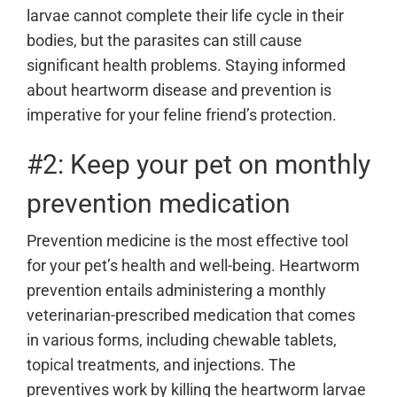
larvae cannot complete their life cycle in their
bodies, but the parasites can still cause
significant health problems. Staying informed
about heartworm disease and prevention is
imperative for your feline friend’s protection.
#2: Keep your pet on monthly
prevention medication
Prevention medicine is the most effective tool
for your pet’s health and well-being. Heartworm
prevention entails administering a monthly
veterinarian-prescribed medication that comes
in various forms, including chewable tablets,
topical treatments, and injections. The
preventives work by killing the heartworm larvae