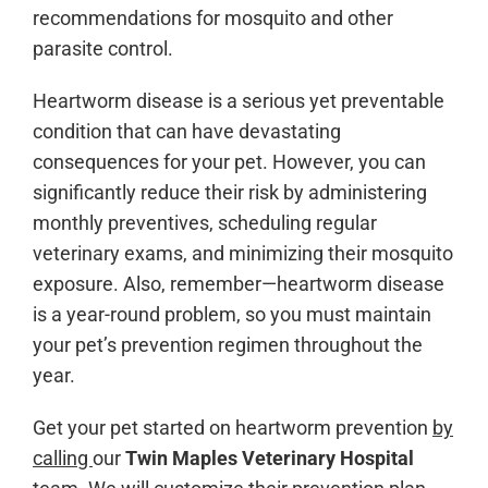
recommendations for mosquito and other
parasite control.
Heartworm disease is a serious yet preventable
condition that can have devastating
consequences for your pet. However, you can
significantly reduce their risk by administering
monthly preventives, scheduling regular
veterinary exams, and minimizing their mosquito
exposure. Also, remember—heartworm disease
is a year-round problem, so you must maintain
your pet’s prevention regimen throughout the
year.
Get your pet started on heartworm prevention
by
calling
our
Twin Maples Veterinary Hospital