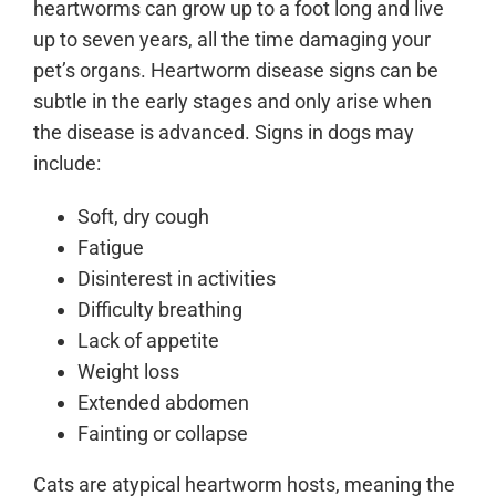
heartworms can grow up to a foot long and live
up to seven years, all the time damaging your
pet’s organs. Heartworm disease signs can be
subtle in the early stages and only arise when
the disease is advanced. Signs in dogs may
include:
Soft, dry cough
Fatigue
Disinterest in activities
Difficulty breathing
Lack of appetite
Weight loss
Extended abdomen
Fainting or collapse
Cats are atypical heartworm hosts, meaning the