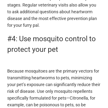
stages. Regular veterinary visits also allow you
to ask additional questions about heartworm
disease and the most effective prevention plan
for your furry pal.
#4: Use mosquito control to
protect your pet
Because mosquitoes are the primary vectors for
transmitting heartworms to pets, minimizing
your pet’s exposure can significantly reduce their
risk of disease. Use only mosquito repellents
specifically formulated for pets—Citronella, for
example, can be poisonous to pets, so be