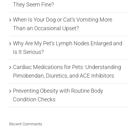
They Seem Fine?
When Is Your Dog or Cat’s Vomiting More
Than an Occasional Upset?
Why Are My Pet’s Lymph Nodes Enlarged and
Is It Serious?
Cardiac Medications for Pets: Understanding
Pimobendan, Diuretics, and ACE Inhibitors
Preventing Obesity with Routine Body
Condition Checks
Recent Comments