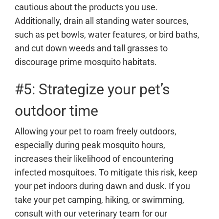
cautious about the products you use.
Additionally, drain all standing water sources,
such as pet bowls, water features, or bird baths,
and cut down weeds and tall grasses to
discourage prime mosquito habitats.
#5: Strategize your pet’s
outdoor time
Allowing your pet to roam freely outdoors,
especially during peak mosquito hours,
increases their likelihood of encountering
infected mosquitoes. To mitigate this risk, keep
your pet indoors during dawn and dusk. If you
take your pet camping, hiking, or swimming,
consult with our veterinary team for our