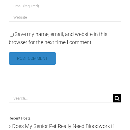
Save my name, email, and website in this
browser for the next time I comment.
Search
for:
Recent Posts
Does My Senior Pet Really Need Bloodwork if