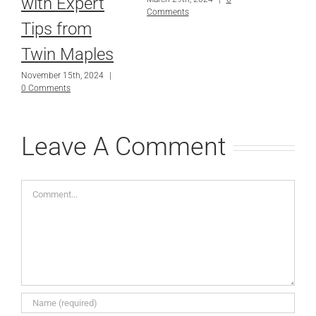
with Expert
Comments
Tips from
Twin Maples
November 15th, 2024
|
0 Comments
Leave A Comment
Comment